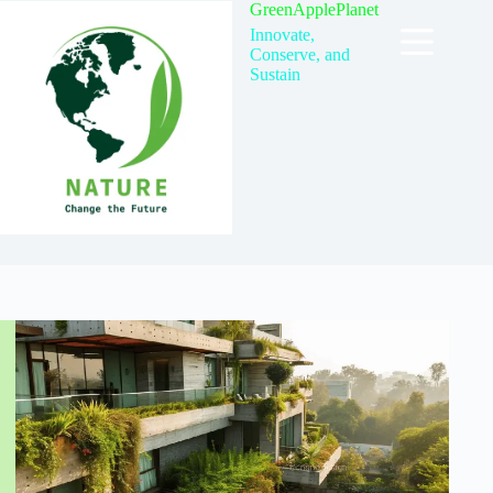
Skip
GreenApplePlanet
to
Innovate,
content
Conserve, and
Sustain
TAG
Sustainable Materials