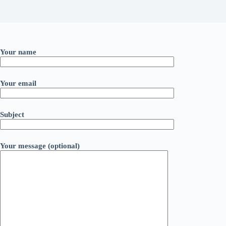
Your name
Your email
Subject
Your message (optional)