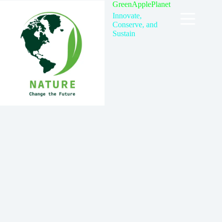
Skip
GreenApplePlanet
to
Innovate,
content
Conserve, and
Sustain
Contact