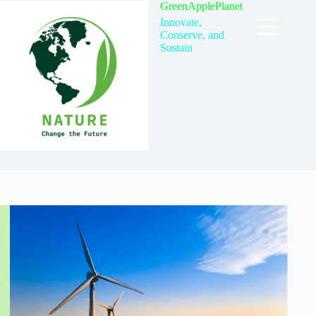
Skip
GreenApplePlanet
to
Innovate,
content
Conserve, and
Sustain
TAG
fossil fuels