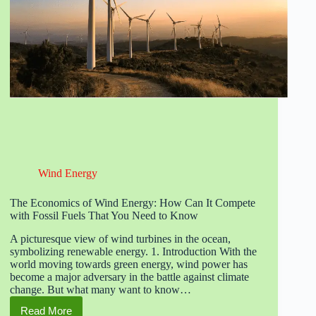
Wind Energy
The Economics of Wind Energy: How Can It Compete
with Fossil Fuels That You Need to Know
A picturesque view of wind turbines in the ocean,
symbolizing renewable energy. 1. Introduction With the
world moving towards green energy, wind power has
become a major adversary in the battle against climate
change. But what many want to know…
Read More
The