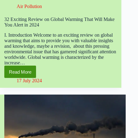
Air Pollution
32 Exciting Review on Global Warming That Will Make
You Alert in 2024
I. Introduction Welcome to an exciting review on global
warming that aims to provide you with valuable insights
and knowledge, maybe a revision, about this pressing
environmental issue that has garnered significant attention
worldwide. Global warming is characterized by the
increase…
Read More
32
Exciting
17 July 2024
Review
on
Global
Warming
That
Will
Make
You
Alert
in
2024