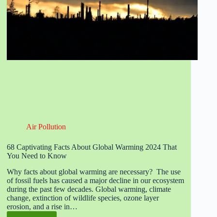
Air Pollution
68 Captivating Facts About Global Warming 2024 That
You Need to Know
Why facts about global warming are necessary? The use
of fossil fuels has caused a major decline in our ecosystem
during the past few decades. Global warming, climate
change, extinction of wildlife species, ozone layer
erosion, and a rise in…